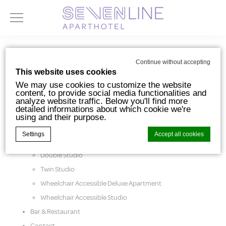
Pages
Continue without accepting
This website uses cookies
We may use cookies to customize the website
content, to provide social media functionalities and
analyze website traffic. Below you'll find more
detailed informations about which cookie we're
using and their purpose.
Accomodations
Settings
Accept all cookies
Deluxe Apartment
Double Studio
Twin Studio
Cookie Declaration by
d-edge Macaron CMP
. Last update: 2024-10-
07.
Wheelchair Accessible Deluxe Apartment
What are cookies?
Wheelchair Accessible Studio
Cookies are little bits of textual information
Bar & Restaurant
which are used by the website to enhance
user experience. Accept all cookies or
Contact