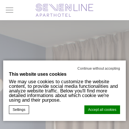
Continue without accepting
This website uses cookies
We may use cookies to customize the website
content, to provide social media functionalities and
analyze website traffic. Below you'll find more
detailed informations about which cookie we're
using and their purpose.
Settings
Accept all cookies