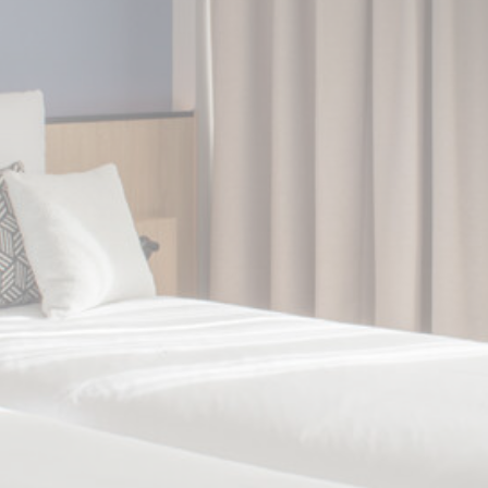
Cookie Declaration by
d-edge Macaron CMP
. Last update: 2024-10-
07.
What are cookies?
Cookies are little bits of textual information
which are used by the website to enhance
user experience. Accept all cookies or
choose which categories you want to allow.
Cookie Policy
Necessary
Necessary cookies allow the website to
behave properly enabling basic
functionalities such as private area logins
or the website navigation
There are no cookies of this kind.
Preferences
Preference cookies allow to save user's
preferences for the next visit. For example
they could hold the user language.