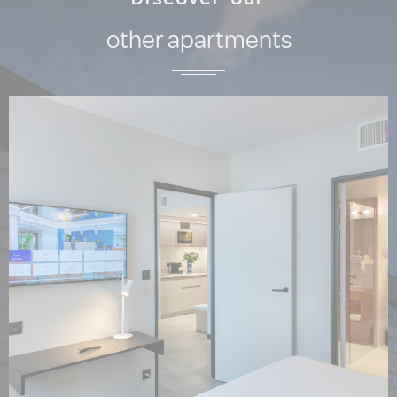
other apartments