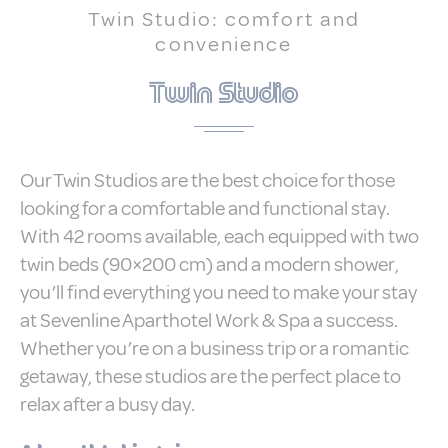
Twin Studio: comfort and
Statistics
convenience
Cookies of this kind are used to collect
user's information about the navigation
Twin Studio
path with the end goal to analyze the
statistics in an aggregated manner to
enhance the website
There are no cookies of this kind.
Our Twin Studios are the best choice for those
Marketing and Ads
looking for a comfortable and functional stay.
With 42 rooms available, each equipped with two
Marketing cookies will be used mainly by
third party to create a user profile to track
twin beds (90×200 cm) and a modern shower,
his behaviour and habits across the web
for marketing purposes.
you’ll find everything you need to make your stay
at Sevenline Aparthotel Work & Spa a success.
Ads user data
Whether you’re on a business trip or a romantic
getaway, these studios are the perfect place to
Provide consent for sending user data
related to advertising to Google.
relax after a busy day.
Personalized ads