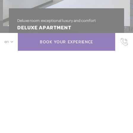
Deluxe room: exceptional luxury and comfort
DELUXE APARTMENT
Available from
111
EUR
BOOK YOUR EXPERIENCE
BOOK NOW
MORE INFO