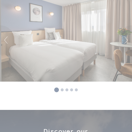
Discover our