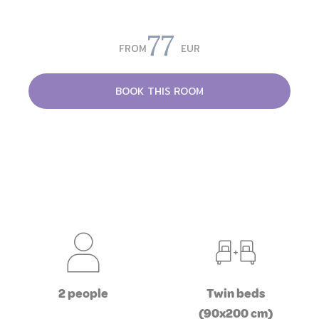
77
FROM
EUR
BOOK THIS ROOM
2 people
Twin beds
(90x200 cm)