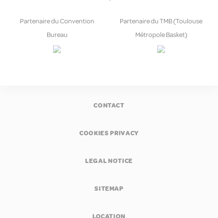
Partenaire du Convention
Partenaire du TMB (Toulouse
Bureau
Métropole Basket)
CONTACT
COOKIES PRIVACY
LEGAL NOTICE
SITEMAP
LOCATION