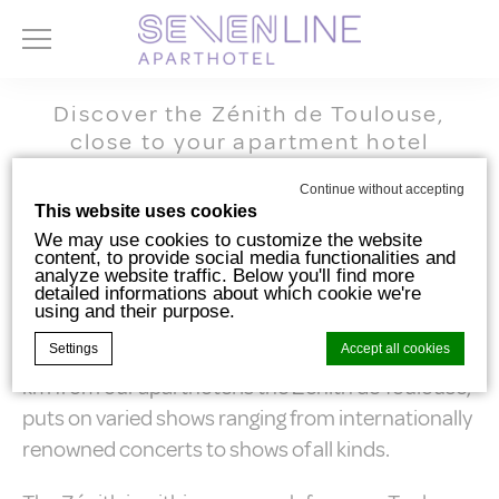
Discover the Zénith de Toulouse,
close to your apartment hotel
Toulouse Zenith
Continue without accepting
This website uses cookies
We may use cookies to customize the website
content, to provide social media functionalities and
analyze website traffic. Below you'll find more
The Zénith de Toulouse (concert and events
detailed informations about which cookie we're
using and their purpose.
venue), located at 11 avenue Raymond-Badiou in
Settings
Accept all cookies
the TOEC district, is a must for showgoers. Just 1.5
km from our aparthotel is the Zénith de Toulouse,
puts on varied shows ranging from internationally
Cookie Declaration by
d-edge Macaron CMP
. Last update: 2024-10-
renowned concerts to shows of all kinds.
07.
What are cookies?