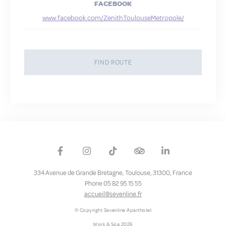
FACEBOOK
Confirm Selection
Less details
www.facebook.com/ZenithToulouseMetropole/
FIND ROUTE
334 Avenue de Grande Bretagne
,
Toulouse
,
31300
,
France
Phone 05 82 95 15 55
accueil@sevenline.fr
© Copyright Sevenline Aparthotel
Work & Spa 2026