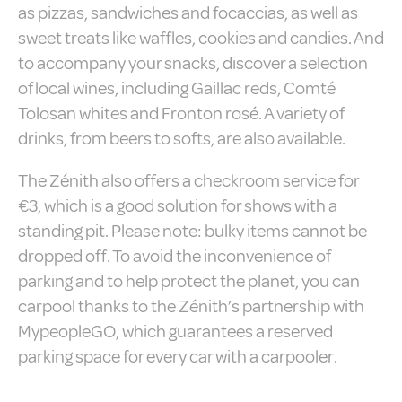
Consent
and consent
as pizzas, sandwiches and focaccias, as well as
Identifier.
sweet treats like waffles, cookies and candies. And
_deCountryResp
D-edge
Remember user's
Ses
to accompany your snacks, discover a selection
Cookie
consent on Cookies
Consent
and consent
of local wines, including Gaillac reds, Comté
Identifier.
Tolosan whites and Fronton rosé. A variety of
_deCookiesConsent
D-edge
Remember user's
Ses
Cookie
consent on Cookies
drinks, from beers to softs, are also available.
Consent
and consent
Identifier.
The Zénith also offers a checkroom service for
_deCookiesConsentID
D-edge
Remember user's
Ses
Cookie
consent on Cookies
€3, which is a good solution for shows with a
Consent
and consent
standing pit. Please note: bulky items cannot be
Identifier.
dropped off. To avoid the inconvenience of
fb_cookie_law_consent
D-edge
Remember user's
Ses
Cookie
consent on Cookies
parking and to help protect the planet, you can
Consent
and consent
Identifier.
carpool thanks to the Zénith’s partnership with
MypeopleGO, which guarantees a reserved
parking space for every car with a carpooler.
Statistics
Cookies of this kind are used to collect