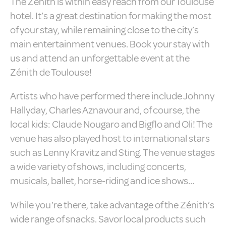
The Zénith is within easy reach from our Toulouse
Cookies are little bits of textual information
which are used by the website to enhance
hotel. It’s a great destination for making the most
user experience. Accept all cookies or
of your stay, while remaining close to the city’s
choose which categories you want to allow.
Cookie Policy
main entertainment venues. Book your stay with
us and attend an unforgettable event at the
Necessary
Zénith de Toulouse!
Necessary cookies allow the website to
behave properly enabling basic
Artists who have performed there include Johnny
functionalities such as private area logins
Hallyday, Charles Aznavour and, of course, the
or the website navigation
There are no cookies of this kind.
local kids: Claude Nougaro and Bigflo and Oli! The
venue has also played host to international stars
Preferences
such as Lenny Kravitz and Sting. The venue stages
a wide variety of shows, including concerts,
Preference cookies allow to save user's
preferences for the next visit. For example
musicals, ballet, horse-riding and ice shows…
they could hold the user language.
Name
Provider
Purpose
Dur
While you’re there, take advantage of the Zénith’s
_deCookiesConsentDeleteKey
D-edge
Remember user's
Ses
wide range of snacks. Savor local products such
Cookie
consent on Cookies