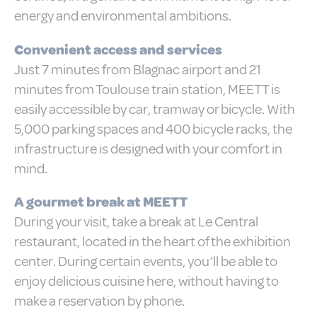
Consent
and consent
energy and environmental ambitions.
Identifier.
_deCountryResp
D-edge
Remember user's
Ses
Convenient access and services
Cookie
consent on Cookies
Consent
and consent
Just 7 minutes from Blagnac airport and 21
Identifier.
minutes from Toulouse train station, MEETT is
_deCookiesConsent
D-edge
Remember user's
Ses
easily accessible by car, tramway or bicycle. With
Cookie
consent on Cookies
Consent
and consent
5,000 parking spaces and 400 bicycle racks, the
Identifier.
infrastructure is designed with your comfort in
_deCookiesConsentID
D-edge
Remember user's
Ses
Cookie
consent on Cookies
mind.
Consent
and consent
Identifier.
A gourmet break at MEETT
fb_cookie_law_consent
D-edge
Remember user's
Ses
Cookie
consent on Cookies
During your visit, take a break at Le Central
Consent
and consent
Identifier.
restaurant, located in the heart of the exhibition
center. During certain events, you’ll be able to
enjoy delicious cuisine here, without having to
Statistics
make a reservation by phone.
Cookies of this kind are used to collect