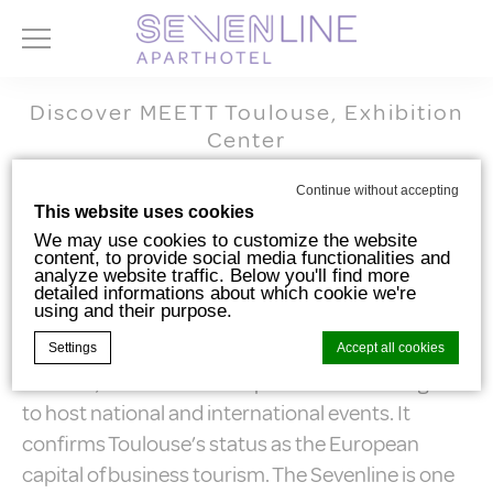
Discover MEETT Toulouse, Exhibition
Center
MEETT – Toulouse Exhibition and
Continue without accepting
This website uses cookies
Convention Center
We may use cookies to customize the website
content, to provide social media functionalities and
analyze website traffic. Below you'll find more
detailed informations about which cookie we're
using and their purpose.
MEETT, which opened in September 2020, is the
new emblem of Toulouse’s dynamism. This
Settings
Accept all cookies
modern, sustainable complex has been designed
to host national and international events. It
Cookie Declaration by
d-edge Macaron CMP
. Last update: 2024-10-
confirms Toulouse’s status as the European
07.
capital of business tourism. The Sevenline is one
What are cookies?