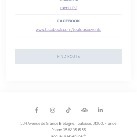
meett.fr/
Confirm Selection
Less details
FACEBOOK
www.facebook.com/toulouseevents
FIND ROUTE
334 Avenue de Grande Bretagne
,
Toulouse
,
31300
,
France
Phone 05 82 95 15 55
accueil@sevenline.fr