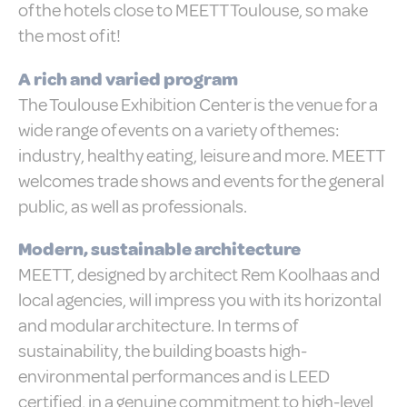
of the hotels close to MEETT Toulouse, so make
Cookies are little bits of textual information
which are used by the website to enhance
the most of it!
user experience. Accept all cookies or
choose which categories you want to allow.
Cookie Policy
A rich and varied program
The Toulouse Exhibition Center is the venue for a
wide range of events on a variety of themes:
Necessary
industry, healthy eating, leisure and more. MEETT
Necessary cookies allow the website to
behave properly enabling basic
welcomes trade shows and events for the general
functionalities such as private area logins
or the website navigation
public, as well as professionals.
There are no cookies of this kind.
Modern, sustainable architecture
MEETT, designed by architect Rem Koolhaas and
Preferences
local agencies, will impress you with its horizontal
Preference cookies allow to save user's
preferences for the next visit. For example
and modular architecture. In terms of
they could hold the user language.
sustainability, the building boasts high-
Name
Provider
Purpose
Dur
environmental performances and is LEED
_deCookiesConsentDeleteKey
D-edge
Remember user's
Ses
certified, in a genuine commitment to high-level
Cookie
consent on Cookies