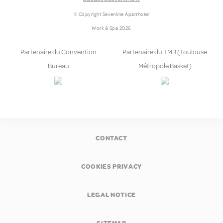
© Copyright Sevenline Aparthotel
Work & Spa 2026
Partenaire du Convention
Partenaire du TMB (Toulouse
Bureau
Métropole Basket)
CONTACT
COOKIES PRIVACY
LEGAL NOTICE