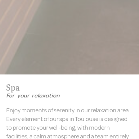
Spa
For your relaxation
Enjoy moments of serenity in our relaxation area.
Every element of our spa in Toulouse is designed
to promote your well-being, with modern
facilities, a calm atmosphere and a team entirely