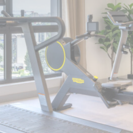
Cookie Declaration by
d-edge Macaron CMP
. Last update: 2024-10-
07.
What are cookies?
Cookies are little bits of textual information
which are used by the website to enhance
user experience. Accept all cookies or
choose which categories you want to allow.
Cookie Policy
Necessary
Necessary cookies allow the website to
behave properly enabling basic
functionalities such as private area logins
or the website navigation
There are no cookies of this kind.
Preferences
Preference cookies allow to save user's
preferences for the next visit. For example
they could hold the user language.