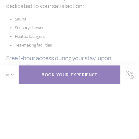
dedicated to your satisfaction:
Sauna
Sensory shower
Heated loungers
Tea-making facilities
Free 1-hour access during your stay, upon
reservation.
BOOK YOUR EXPERIENCE