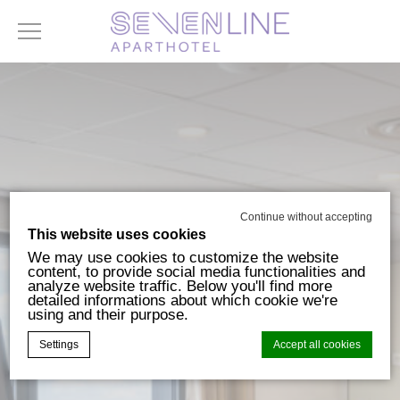
Continue without accepting
This website uses cookies
We may use cookies to customize the website
content, to provide social media functionalities and
analyze website traffic. Below you'll find more
detailed informations about which cookie we're
using and their purpose.
Settings
Accept all cookies