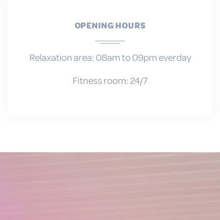
Personalized ads
Provide consent to third parties for
OPENING HOURS
personalized advertising
Confirm Selection
Less details
Relaxation area: 08am to 09pm everday
Fitness room: 24/7