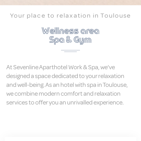
Statistics
Your place to relaxation in Toulouse
Cookies of this kind are used to collect
user's information about the navigation
Wellness area
path with the end goal to analyze the
statistics in an aggregated manner to
Spa & Gym
enhance the website
There are no cookies of this kind.
Marketing and Ads
At Sevenline Aparthotel Work & Spa, we’ve
designed a space dedicated to your relaxation
Marketing cookies will be used mainly by
third party to create a user profile to track
and well-being. As an hotel with spa in Toulouse,
his behaviour and habits across the web
for marketing purposes.
we combine modern comfort and relaxation
services to offer you an unrivalled experience.
Ads user data
Provide consent for sending user data
related to advertising to Google.